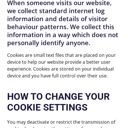
When someone visits our website,
we collect standard internet log
information and details of visitor
behaviour patterns. We collect this
information in a way which does not
personally identify anyone.
Cookies are small text files that are placed on your
device to help our website provide a better user
experience. Cookies are stored on your individual
device and you have full control over their use.
HOW TO CHANGE YOUR
COOKIE SETTINGS
You may deactivate or restrict the transmission of