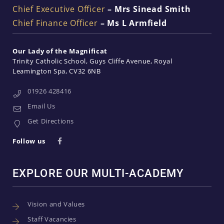
Chief Executive Officer
– Mrs Sinead Smith
Chief Finance Officer
– Ms L Armfield
Our Lady of the Magnificat
Trinity Catholic School
Guys Cliffe Avenue
Royal
Leamington Spa
CV32 6NB
01926 428416
Email Us
Get Directions
Follow us
EXPLORE OUR MULTI-ACADEMY
Vision and Values
Staff Vacancies