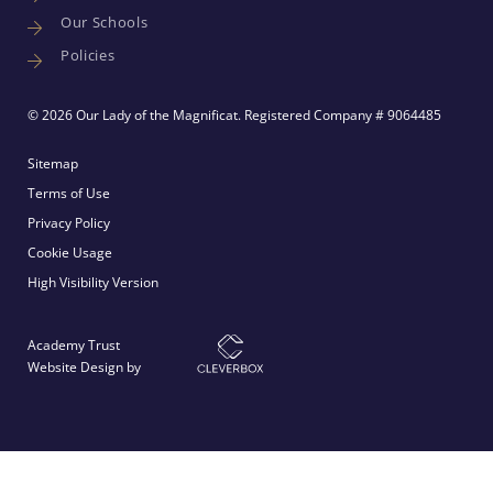
Our Schools
Policies
© 2026 Our Lady of the Magnificat. Registered Company # 9064485
Sitemap
Terms of Use
Privacy Policy
Cookie Usage
High Visibility Version
Academy Trust
Website Design by