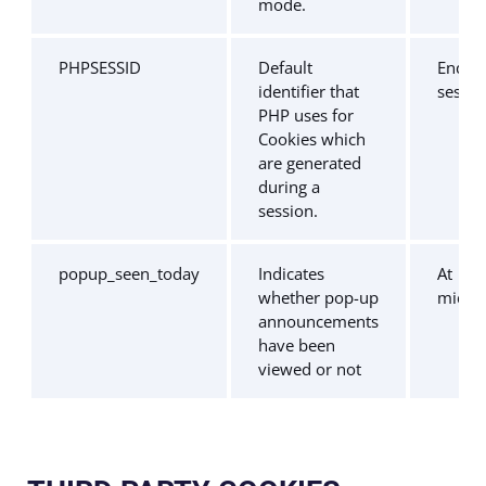
mode.
PHPSESSID
Default
End of
identifier that
sessio
PHP uses for
Cookies which
are generated
during a
session.
popup_seen_today
Indicates
At
whether pop-up
midni
announcements
have been
viewed or not