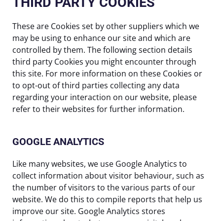
THIRD PARTY COOKIES
These are Cookies set by other suppliers which we
may be using to enhance our site and which are
controlled by them. The following section details
third party Cookies you might encounter through
this site. For more information on these Cookies or
to opt-out of third parties collecting any data
regarding your interaction on our website, please
refer to their websites for further information.
GOOGLE ANALYTICS
Like many websites, we use Google Analytics to
collect information about visitor behaviour, such as
the number of visitors to the various parts of our
website. We do this to compile reports that help us
improve our site. Google Analytics stores