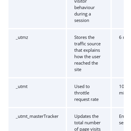
visitor
behaviour
during a
session
_utmz
Stores the
6 mo
traffic source
that explains
how the user
reached the
site
_utmt
Used to
10
throttle
minut
request rate
_utmt_masterTracker
Updates the
End o
total number
sessi
of page visits