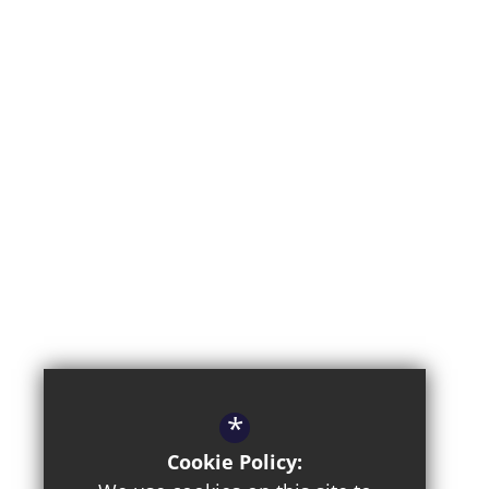
*
Cookie Policy: