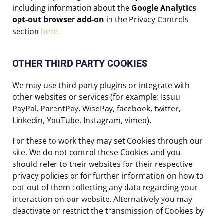
including information about the
Google Analytics
opt-out browser add-on
in the Privacy Controls
section
here.
OTHER THIRD PARTY COOKIES
We may use third party plugins or integrate with
other websites or services (for example: Issuu
PayPal, ParentPay, WisePay, facebook, twitter,
Linkedin, YouTube, Instagram, vimeo).
For these to work they may set Cookies through our
site. We do not control these Cookies and you
should refer to their websites for their respective
privacy policies or for further information on how to
opt out of them collecting any data regarding your
interaction on our website. Alternatively you may
deactivate or restrict the transmission of Cookies by