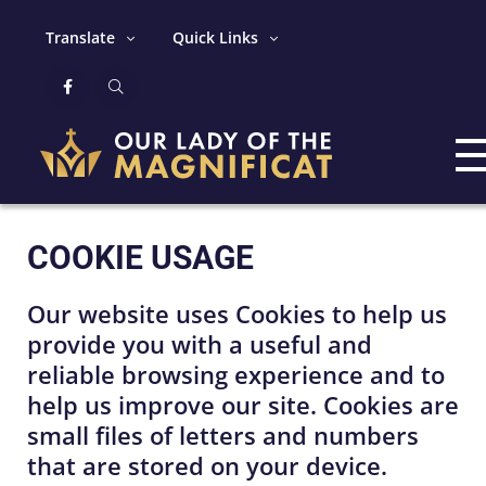
Translate
Quick Links
COOKIE USAGE
Our website uses Cookies to help us
provide you with a useful and
reliable browsing experience and to
help us improve our site. Cookies are
small files of letters and numbers
that are stored on your device.