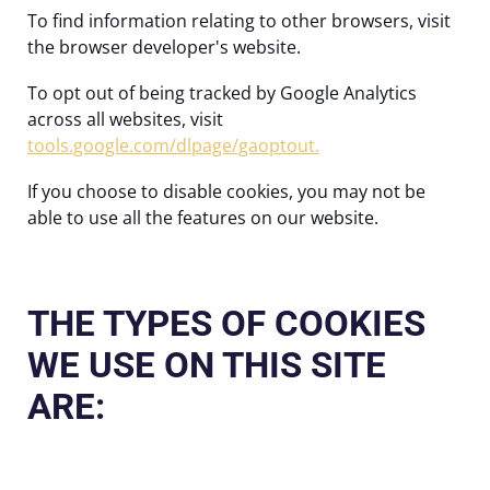
To find information relating to other browsers, visit
the browser developer's website.
To opt out of being tracked by Google Analytics
across all websites, visit
tools.google.com/dlpage/gaoptout.
If you choose to disable cookies, you may not be
able to use all the features on our website.
THE TYPES OF COOKIES
WE USE ON THIS SITE
ARE: