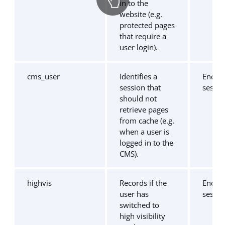
in to the
website (e.g.
protected pages
that require a
user login).
cms_user
Identifies a
End of
session that
sessio
should not
retrieve pages
from cache (e.g.
when a user is
logged in to the
CMS).
highvis
Records if the
End of
user has
sessio
switched to
high visibility