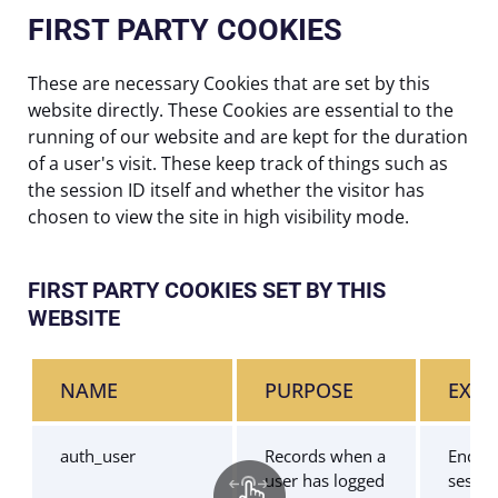
FIRST PARTY COOKIES
These are necessary Cookies that are set by this
website directly. These Cookies are essential to the
running of our website and are kept for the duration
of a user's visit. These keep track of things such as
the session ID itself and whether the visitor has
chosen to view the site in high visibility mode.
FIRST PARTY COOKIES SET BY THIS
WEBSITE
NAME
PURPOSE
EXPI
auth_user
Records when a
End of
user has logged
sessio