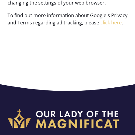
changing the settings of your web browser.
To find out more information about Google's Privacy
and Terms regarding ad tracking, please
click here
.