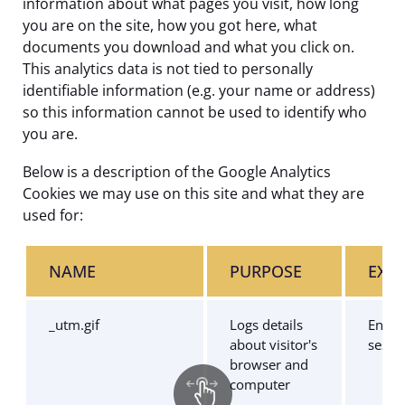
information about what pages you visit, how long
you are on the site, how you got here, what
documents you download and what you click on.
This analytics data is not tied to personally
identifiable information (e.g. your name or address)
so this information cannot be used to identify who
you are.
Below is a description of the Google Analytics
Cookies we may use on this site and what they are
used for:
NAME
PURPOSE
EXPI
_utm.gif
Logs details
End o
about visitor's
sessi
browser and
computer