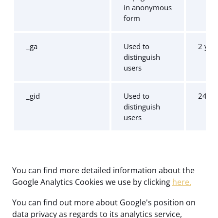
in anonymous
form
_ga
Used to
2 yea
distinguish
users
_gid
Used to
24 ho
distinguish
users
You can find more detailed information about the
Google Analytics Cookies we use by clicking
here.
You can find out more about Google's position on
data privacy as regards to its analytics service,