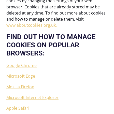
cookies by changing the settings of your web
browser. Cookies that are already stored may be
deleted at any time. To find out more about cookies
and how to manage or delete them, visit
www.aboutcookies.org.uk.
FIND OUT HOW TO MANAGE
COOKIES ON POPULAR
BROWSERS:
Google Chrome
Microsoft Edge
Mozilla Firefox
Microsoft Internet Explorer
Apple Safari