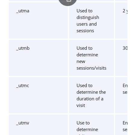
_utma
Used to
2 yea
distinguish
users and
sessions
_utmb
Used to
30 mi
determine
new
sessions/visits
_utmc
Used to
End o
determine the
sessi
duration of a
visit
_utmv
Use to
End o
determine
sessi